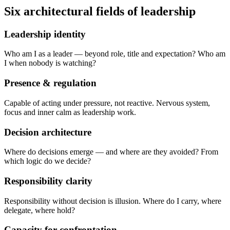
Six architectural fields of leadership
Leadership identity
Who am I as a leader — beyond role, title and expectation? Who am
I when nobody is watching?
Presence & regulation
Capable of acting under pressure, not reactive. Nervous system,
focus and inner calm as leadership work.
Decision architecture
Where do decisions emerge — and where are they avoided? From
which logic do we decide?
Responsibility clarity
Responsibility without decision is illusion. Where do I carry, where
delegate, where hold?
Capacity for confrontation