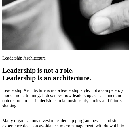
Leadership Architecture
Leadership is not a role.
Leadership is an architecture.
Leadership Architecture is not a leadership style, not a competency
model, not a training. It describes how leadership acts as inner and
outer structure — in decisions, relationships, dynamics and future-
shaping.
Many organisations invest in leadership programmes — and still
experience decision avoidance, micromanagement, withdrawal into