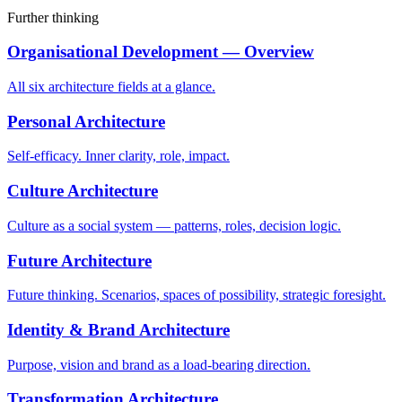
Further thinking
Organisational Development — Overview
All six architecture fields at a glance.
Personal Architecture
Self-efficacy. Inner clarity, role, impact.
Culture Architecture
Culture as a social system — patterns, roles, decision logic.
Future Architecture
Future thinking. Scenarios, spaces of possibility, strategic foresight.
Identity & Brand Architecture
Purpose, vision and brand as a load-bearing direction.
Transformation Architecture