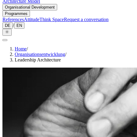
Architecture Model
Organisational Development
Programmes
References
Attitude
Think Space
Request a conversation
/
DE
EN
Home
/
Organisationsentwicklung
/
Leadership Architecture