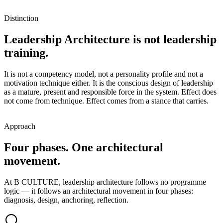
Distinction
Leadership Architecture is not leadership
training.
It is not a competency model, not a personality profile and not a
motivation technique either. It is the conscious design of leadership
as a mature, present and responsible force in the system. Effect does
not come from technique. Effect comes from a stance that carries.
Approach
Four phases. One architectural
movement.
At B CULTURE, leadership architecture follows no programme
logic — it follows an architectural movement in four phases:
diagnosis, design, anchoring, reflection.