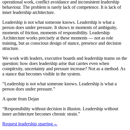
operational work, conflict avoidance and inconsistent leadership
behaviour. The problem is rarely lack of competence. It is lack of
inner leadership architecture.
Leadership is not what someone knows. Leadership is what a
person does under pressure. It shows in moments of ambiguity,
moments of friction, moments of responsibility. Leadership
Architecture works precisely at these moments — not as role
training, but as conscious design of stance, presence and decision
structure.
We work with leaders, executive boards and leadership teams on the
question: how does leadership arise that carries even when
complexity, uncertainty and pressure increase? Not as a method. As
a stance that becomes visible in the system.
“Leadership is not what someone knows. Leadership is what a
person does under pressure.”
A quote from Dejan
“Responsibility without decision is illusion. Leadership without
inner architecture becomes chronic strain.”
Request leadership sparring
→