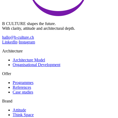
B CULTURE shapes the future.
With clarity, attitude and architectural depth.
hallo@b-culture.ch
LinkedIn
·
Instagram
Architecture
Architecture Model
Organisational Development
Offer
Programmes
References
Case studies
Brand
Attitude
Think Space