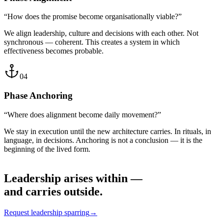
“How does the promise become organisationally viable?”
We align leadership, culture and decisions with each other. Not
synchronous — coherent. This creates a system in which
effectiveness becomes probable.
04
Phase
Anchoring
“Where does alignment become daily movement?”
We stay in execution until the new architecture carries. In rituals, in
language, in decisions. Anchoring is not a conclusion — it is the
beginning of the lived form.
Leadership arises within —
and carries outside.
Request leadership sparring
→