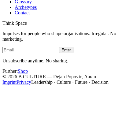
Glossary
Archetypes
Contact
Think Space
Impulses for people who shape organisations. Irregular. No
marketing.
Enter
Unsubscribe anytime. No sharing.
Further
:
Shop
©
2026
B CULTURE — Dejan Popovic, Aarau
Imprint
Privacy
Leadership · Culture · Future · Decision