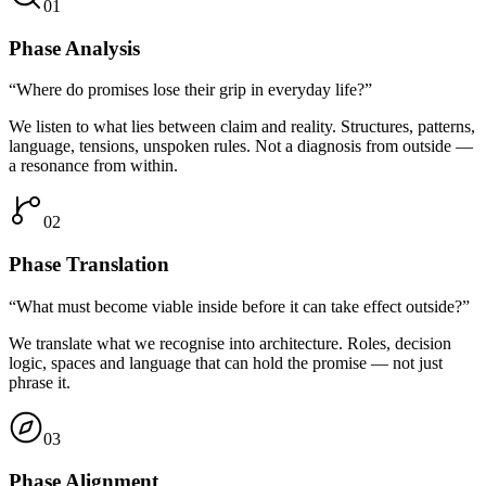
01
Phase
Analysis
“Where do promises lose their grip in everyday life?”
We listen to what lies between claim and reality. Structures, patterns,
language, tensions, unspoken rules. Not a diagnosis from outside —
a resonance from within.
02
Phase
Translation
“What must become viable inside before it can take effect outside?”
We translate what we recognise into architecture. Roles, decision
logic, spaces and language that can hold the promise — not just
phrase it.
03
Phase
Alignment