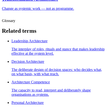
Change as systemic work — not as programme.
Glossary
Related terms
Leadership Architecture
The interplay of roles, rituals and stance that makes leadership
effective at the system level.
Decision Architecture
The deliberate design of decision spaces: who decides what,
on what basis, with what reach.
Architecture Competence
The capacity to read, interpret and deliberately shape
organisations as systems.
Personal Architecture