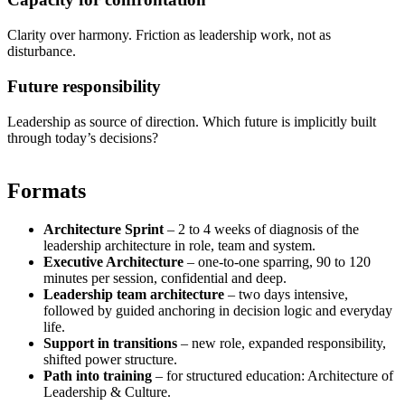
Clarity over harmony. Friction as leadership work, not as
disturbance.
Future responsibility
Leadership as source of direction. Which future is implicitly built
through today’s decisions?
Formats
Architecture Sprint
–
2 to 4 weeks of diagnosis of the
leadership architecture in role, team and system.
Executive Architecture
–
one-to-one sparring, 90 to 120
minutes per session, confidential and deep.
Leadership team architecture
–
two days intensive,
followed by guided anchoring in decision logic and everyday
life.
Support in transitions
–
new role, expanded responsibility,
shifted power structure.
Path into training
–
for structured education: Architecture of
Leadership & Culture.