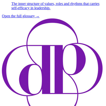
The inner structure of values, roles and rhythms that carries
self-efficacy in leadership.
Open the full glossary
→